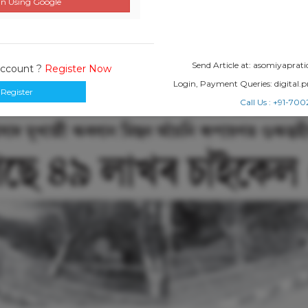
n Using Google
Send Article at: asomiyapr
Account ?
Register Now
Login, Payment Queries: digital
Register
Call Us : +91-7