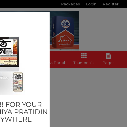
Packages
Login
Register
Back to News Portal
Thumbnails
Pages
Others
! FOR YOUR
IYA PRATIDIN
NYWHERE