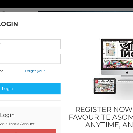
LOGIN
me
Forget your
nal & International
Classified & State
Business
Sports
Login
REGISTER NOW!
Login
FAVOURITE
ASOM
ANYTIME, A
ocial Media Account