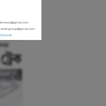
atidinnews@gmail.com
.pratidingroup@gmail.com
002506448