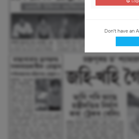
Logi
Don't have an 