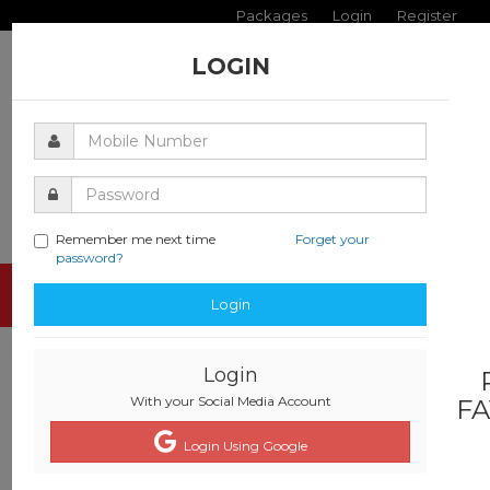
Packages
Login
Register
LOGIN
Remember me next time
Forget your
password?
Toggle
Login
navigati
Login
With your Social Media Account
FA
Login Using Google