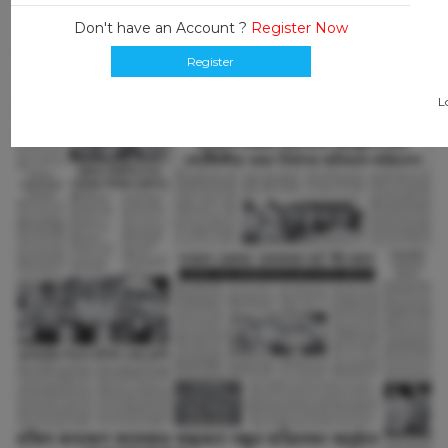
Don't have an Account ?
Register Now
Register
L