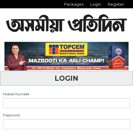
Packages
Login
Register
LOGIN
Mobile Number
Password