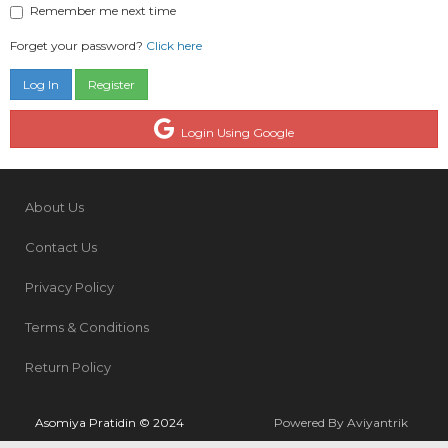
Remember me next time
Forget your password?
Click here
Register
Login Using Google
About Us
Contact Us
Privacy Policy
Terms & Conditions
Return Policy
Asomiya Pratidin © 2024
Powered By Aviyantrik