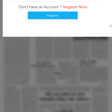
Don't have an Account ?
Register Now
Register
L