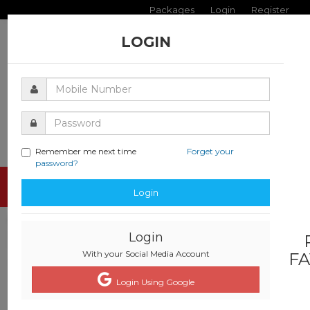
Packages
Login
Register
LOGIN
Remember me next time
Forget your
password?
Toggle
Login
navigati
Login
With your Social Media Account
FA
Login Using Google