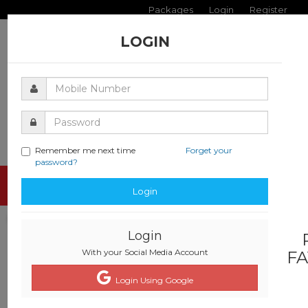
Packages
Login
Register
LOGIN
Remember me next time
Forget your
password?
Toggle
Login
navigati
Login
With your Social Media Account
FA
Login Using Google