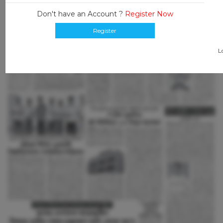
Don't have an Account ?
Register Now
Register
L