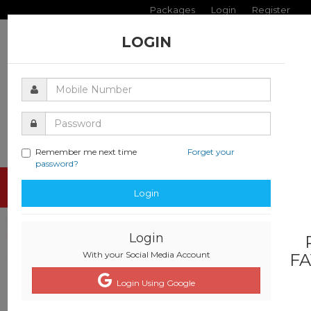
Packages
Login
Register
LOGIN
Remember me next time
Forget your
password?
Toggle
Login
navigati
Login
With your Social Media Account
FA
Login Using Google