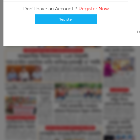
Don't have an Account ?
Register Now
Register
L