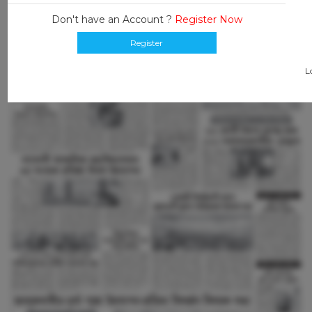
Don't have an Account ?
Register Now
Register
L