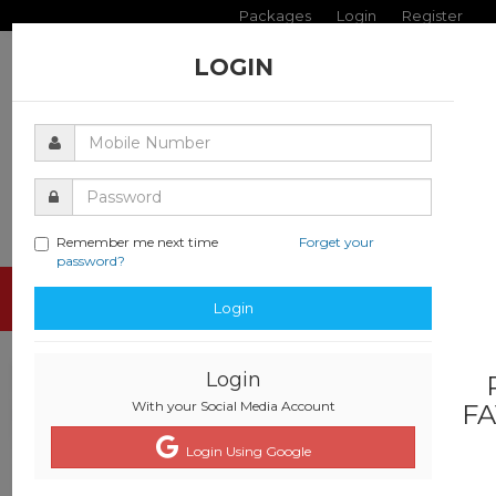
Packages
Login
Register
LOGIN
Remember me next time
Forget your
password?
Toggle
Login
navigati
Login
With your Social Media Account
FA
Login Using Google