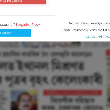
n Using Google
Send Article at: asomiyapr
Account ?
Register Now
Login, Payment Queries: digital
Register
Call Us : +91-7