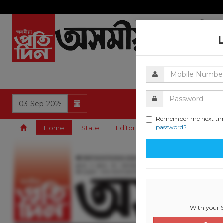
Remember me next ti
password?
Home
State
Editorial
Guwahati
Natio
With your S