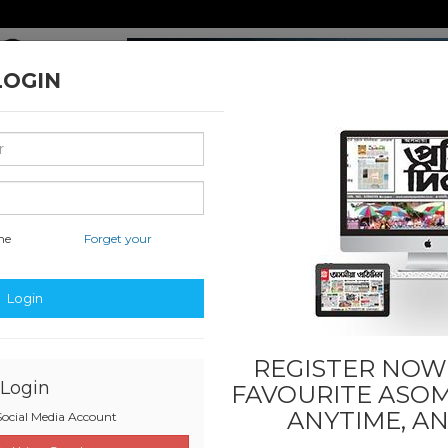
LOGIN
me
Forget your
nal & International
Classified & State
Sports
Others
Login
REGISTER NOW!
Login
FAVOURITE
ASOM
ANYTIME, A
ocial Media Account