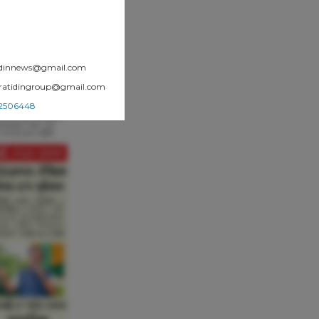
atidinnews@gmail.com
.pratidingroup@gmail.com
002506448