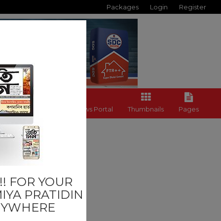
Packages
Login
Register
Back to News Portal
Thumbnails
Pages
Last
! FOR YOUR
IYA PRATIDIN
NYWHERE