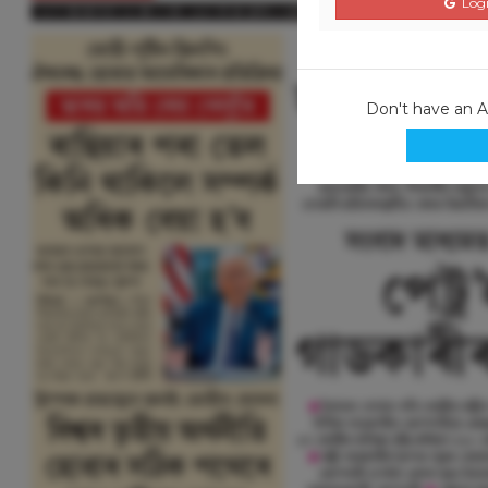
Logi
Don't have an 