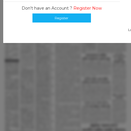
Don't have an Account ?
Register Now
Register
L