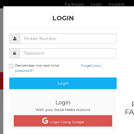
Packages
Login
Register
LOGIN
Remember me next time
Forget your
password?
Toggle
Login
navigati
Login
With your Social Media Account
FA
Login Using Google