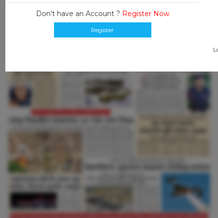
Don't have an Account ?
Register Now
Register
L