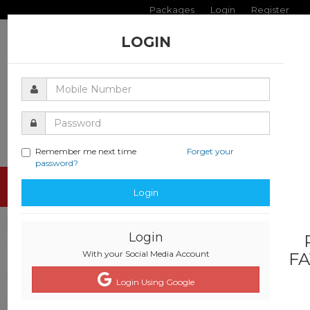
Packages
Login
Register
LOGIN
Remember me next time
Forget your
password?
Toggle
Login
navigati
Login
With your Social Media Account
FA
Login Using Google