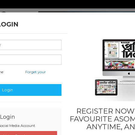
LOGIN
me
Forget your
nal & International
Classified & State
Business
Sports
Login
REGISTER NOW!
Login
FAVOURITE
ASOM
ANYTIME, A
ocial Media Account