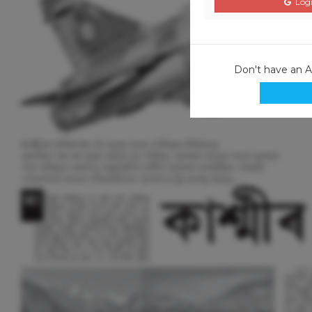
Logi
Don't have an 