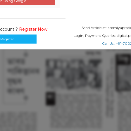
n Using Google
Send Article at: asomiyapr
Account ?
Register Now
Login, Payment Queries: digital
Register
Call Us : +91-7