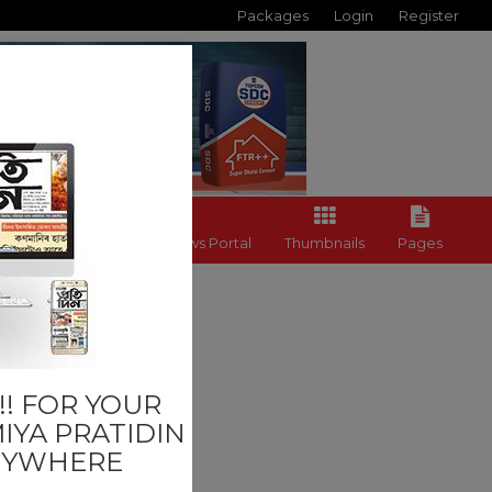
Packages
Login
Register
Back to News Portal
Thumbnails
Pages
Others
! FOR YOUR
IYA PRATIDIN
NYWHERE