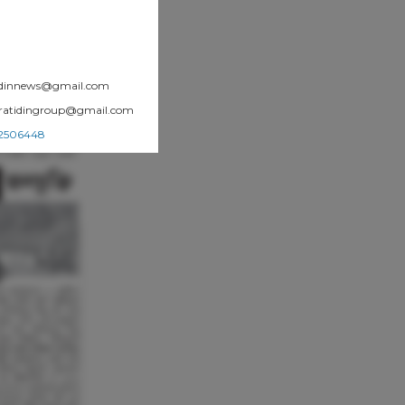
atidinnews@gmail.com
.pratidingroup@gmail.com
002506448