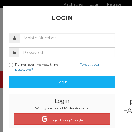
Packages
Login
Register
LOGIN
Remember me next time
Forget your
password?
Toggle
Login
navigati
Login
With your Social Media Account
FA
Login Using Google