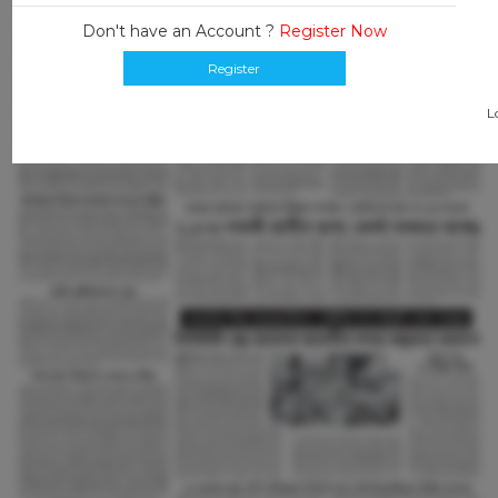
Don't have an Account ?
Register Now
Register
L