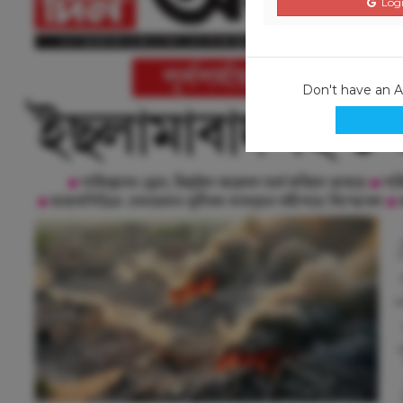
Logi
Don't have an 