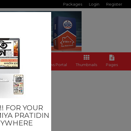
Packages
Login
Register
Back to News Portal
Thumbnails
Pages
Others
! FOR YOUR
IYA PRATIDIN
NYWHERE