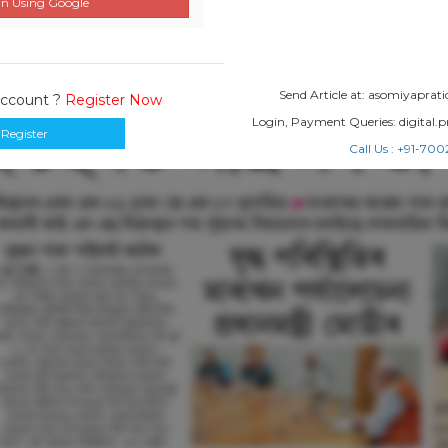
n Using Google
Send Article at: asomiyapr
Account ?
Register Now
Login, Payment Queries: digital
Register
Call Us : +91-7