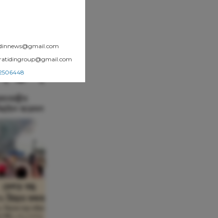
atidinnews@gmail.com
.pratidingroup@gmail.com
002506448