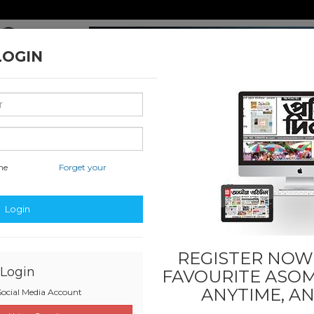
LOGIN
me
Forget your
nal & International
Classified & State
Business
Sports
Login
REGISTER NOW!
Login
FAVOURITE
ASOM
ANYTIME, A
ocial Media Account