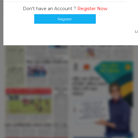
Don't have an Account ?
Register Now
Register
L