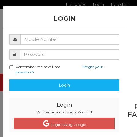
Packages
Login
Register
LOGIN
Remember me next time
Forget your
password?
Toggle
Login
navigati
Login
With your Social Media Account
FA
Login Using Google