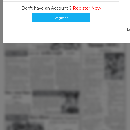
Don't have an Account ?
Register Now
Register
L