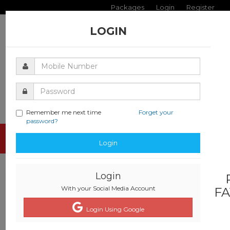
Packages
Login
Register
LOGIN
Remember me next time
Forget your
password?
Toggle
Login
navigati
Login
With your Social Media Account
FA
Login Using Google