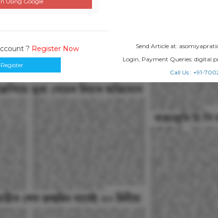
n Using Google
Send Article at: asomiyapr
Account ?
Register Now
Login, Payment Queries: digital
Register
Call Us : +91-7