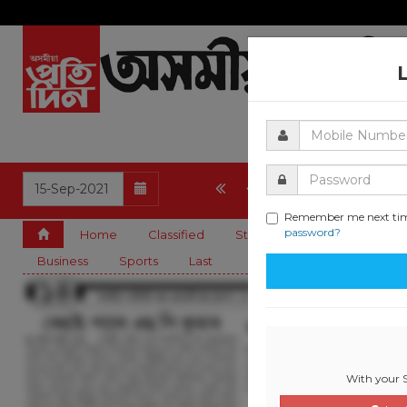
12
13
14
15
Remember me next ti
password?
Home
Classified
State
Editorial
Guwa
Business
Sports
Last
With your S