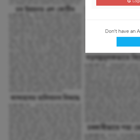
Logi
Don't have an 