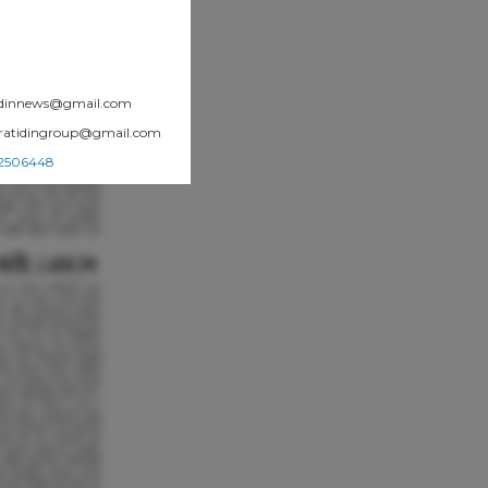
atidinnews@gmail.com
.pratidingroup@gmail.com
002506448