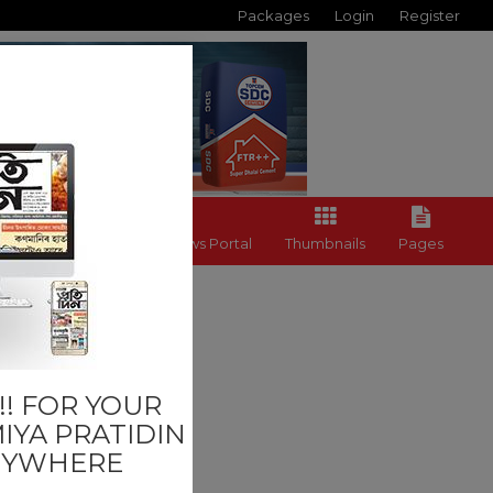
Packages
Login
Register
Back to News Portal
Thumbnails
Pages
on
! FOR YOUR
IYA PRATIDIN
NYWHERE