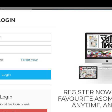
LOGIN
16
me
Forget your
hati
National & International
Classified & State
Educati
Login
REGISTER NOW!
Login
FAVOURITE
ASOM
ANYTIME, A
ocial Media Account