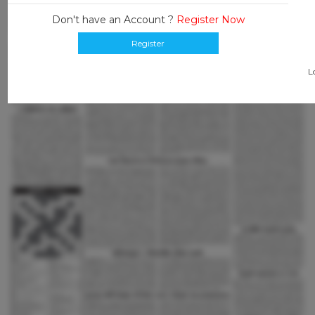
Don't have an Account ?
Register Now
Register
L