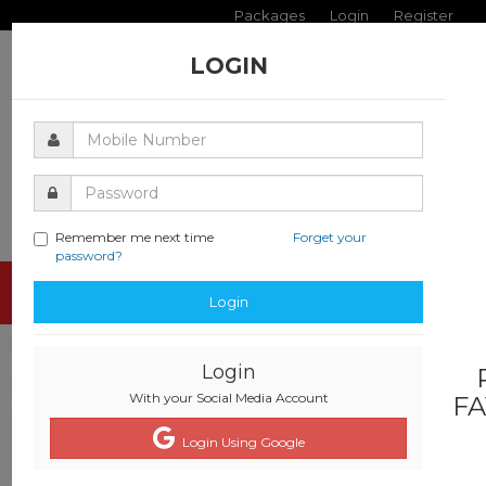
Packages
Login
Register
LOGIN
Remember me next time
Forget your
password?
Toggle
Login
navigati
Login
With your Social Media Account
FA
Login Using Google