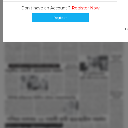
Don't have an Account ?
Register Now
Register
L