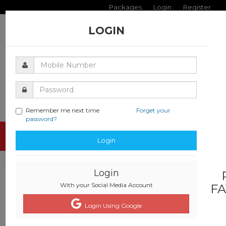
Packages
Login
Register
LOGIN
Remember me next time
Forget your
password?
Toggle
Login
navigati
Login
With your Social Media Account
FA
Login Using Google