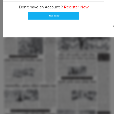
Don't have an Account ?
Register Now
Register
L