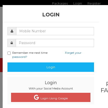
Packages
Login
Register
LOGIN
Remember me next time
Forget your
password?
Toggle
Login
navigati
Login
With your Social Media Account
FA
Login Using Google