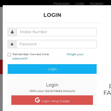
Packages
Login
Register
LOGIN
Remember me next time
Forget your
password?
Toggle
Login
navigati
Login
With your Social Media Account
FA
Login Using Google