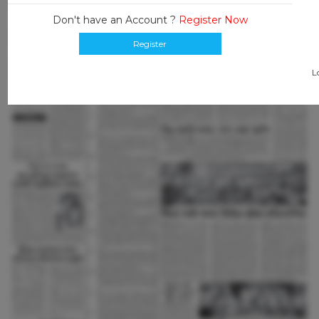
Don't have an Account ?
Register Now
Register
L