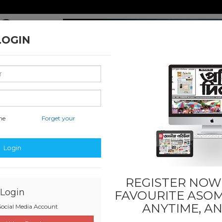
LOGIN
me
Forget your
 Literature
Sports
Others
Last
SADIN
Login
REGISTER NOW!
Login
FAVOURITE
ASOM
ANYTIME, A
ocial Media Account