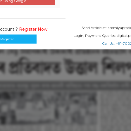
n Using Google
Send Article at: asomiyapr
Account ?
Register Now
Login, Payment Queries: digital
Register
Call Us : +91-7