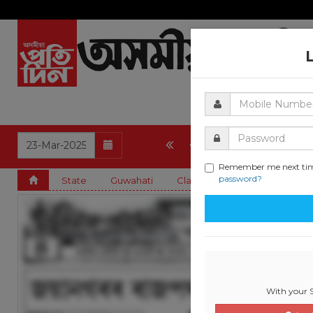
4
5
6
7
8
Remember me next ti
password?
State
Guwahati
Classified & State
Art and
With your S