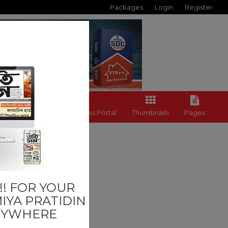
Packages
Login
Register
Back to News Portal
Thumbnails
Pages
! FOR YOUR
IYA PRATIDIN
NYWHERE