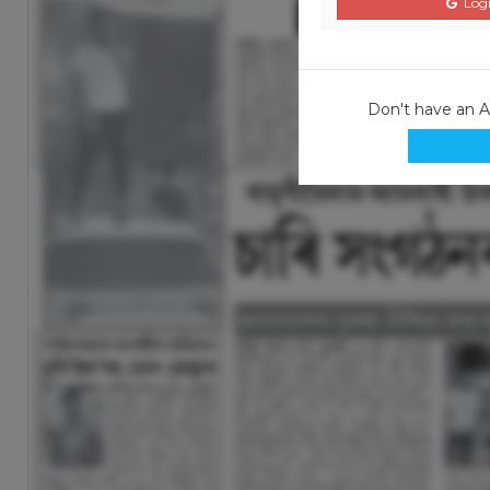
Logi
Don't have an 