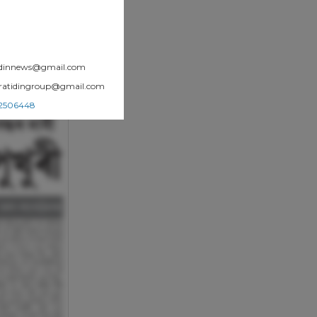
atidinnews@gmail.com
.pratidingroup@gmail.com
002506448