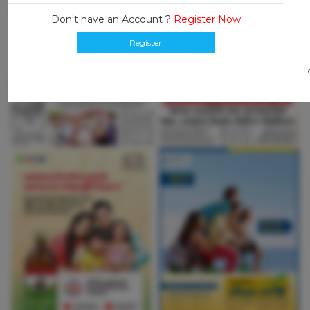
Don't have an Account ?
Register Now
Register
L