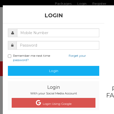
Packages
Login
Register
LOGIN
Remember me next time
Forget your
password?
Toggle
Login
navigati
Login
With your Social Media Account
FA
Login Using Google