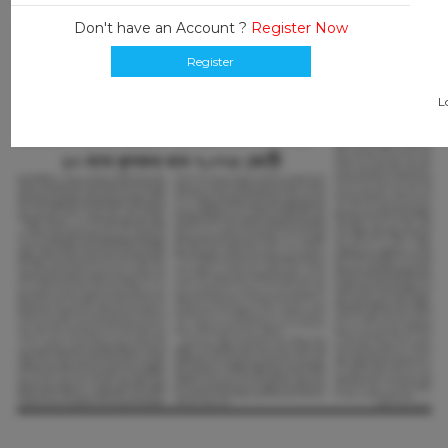
Don't have an Account ?
Register Now
Register
L