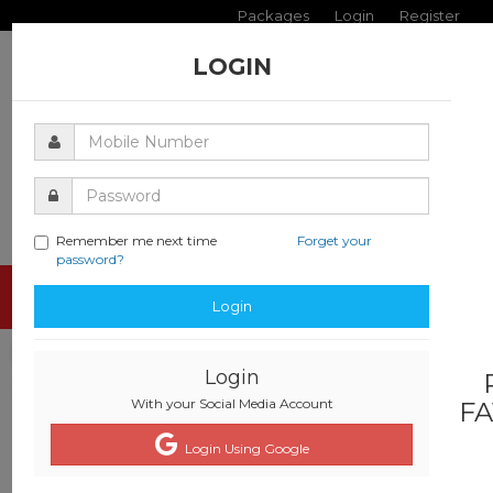
Packages
Login
Register
LOGIN
Remember me next time
Forget your
password?
Toggle
Login
navigati
Login
With your Social Media Account
FA
Login Using Google