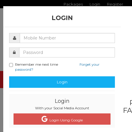
Packages
Login
Register
LOGIN
Remember me next time
Forget your
password?
Toggle
Login
navigati
Login
With your Social Media Account
FA
Login Using Google