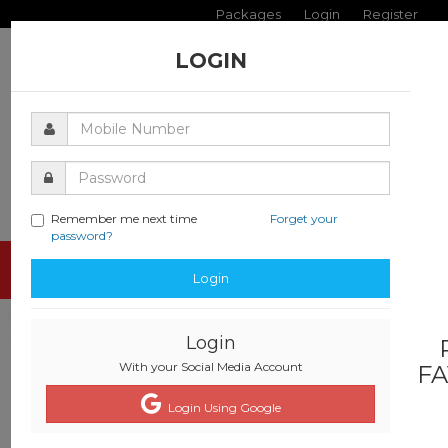
Packages
Login
Register
LOGIN
Remember me next time
Forget your
password?
Toggle
Login
navigati
Login
With your Social Media Account
FA
Login Using Google