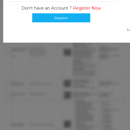
Don't have an Account ?
Register Now
Register
L