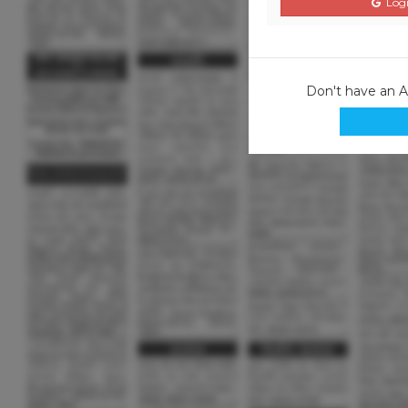
Logi
Don't have an 