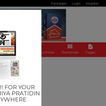
Packages
Login
Register
Back to News Portal
Thumbnails
Pages
Others
! FOR YOUR
IYA PRATIDIN
NYWHERE