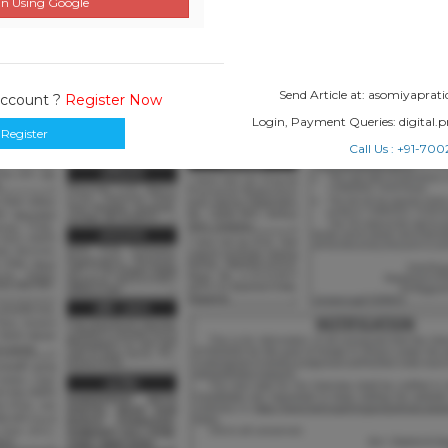
n Using Google
Send Article at: asomiyapr
Account ?
Register Now
Login, Payment Queries: digital
Register
Call Us : +91-7