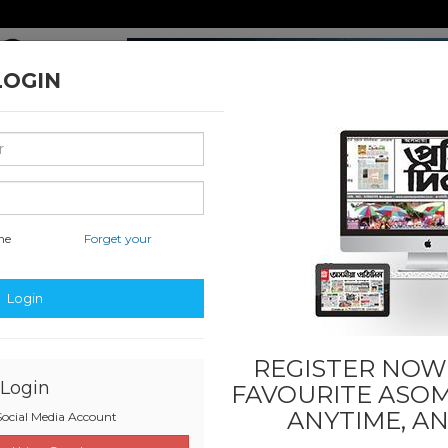
LOGIN
me
Forget your
nal & International
Classified & State
Business
Sports
Login
REGISTER NOW!
Login
FAVOURITE
ASOM
ANYTIME, A
ocial Media Account