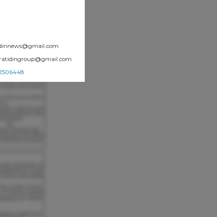
atidinnews@gmail.com
.pratidingroup@gmail.com
002506448