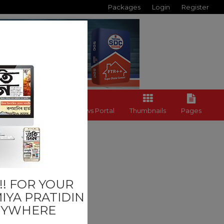
Packages
Login
Register
Back to News Portal
Thumbnails
Pages
ADIN
! FOR YOUR
IYA PRATIDIN
NYWHERE