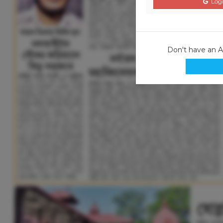
Logi
Don't have an 