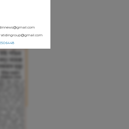
atidinnews@gmail.com
.pratidingroup@gmail.com
002506448