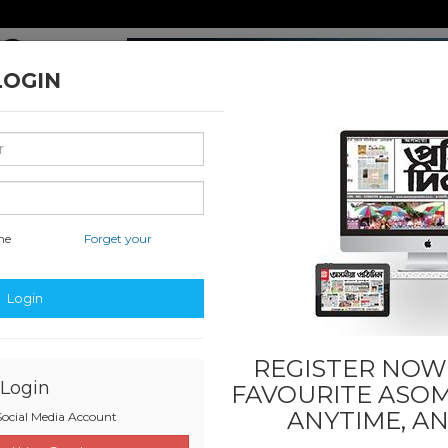
LOGIN
me
Forget your
ssified & State
Education
Sports
Others
Last
S
Login
REGISTER NOW!
Login
FAVOURITE
ASOM
ANYTIME, A
ocial Media Account