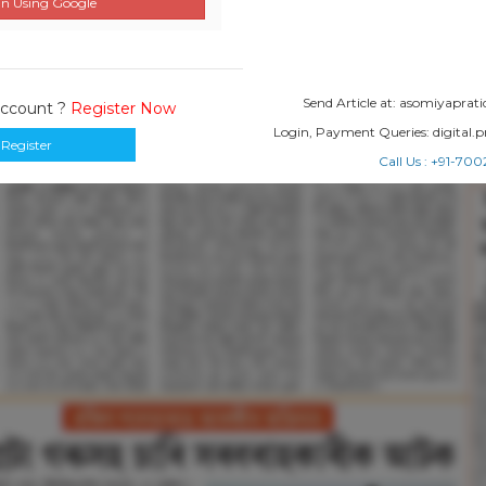
n Using Google
Send Article at: asomiyapr
Account ?
Register Now
Login, Payment Queries: digital
Register
Call Us : +91-7