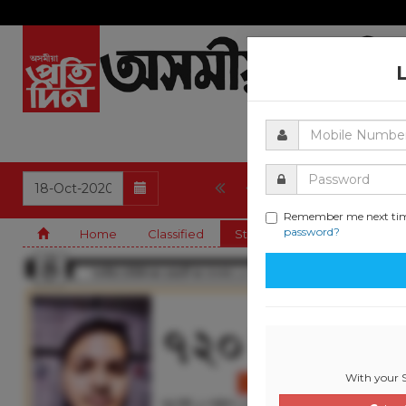
1
2
3
4
Remember me next ti
password?
Home
Classified
State
Guwahati
Cla
With your S