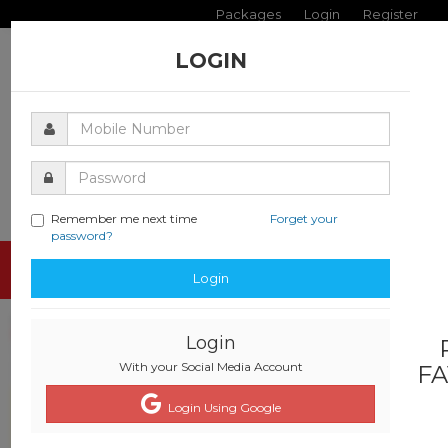
Packages
Login
Register
LOGIN
Remember me next time
Forget your
password?
Toggle
Login
navigati
Login
With your Social Media Account
FA
Login Using Google