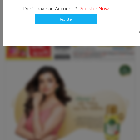
Don't have an Account ?
Register Now
Register
L