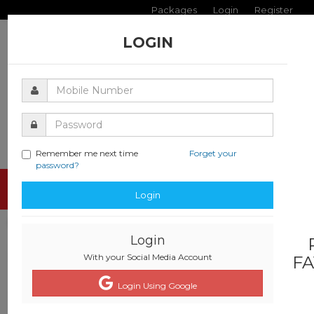
Packages
Login
Register
LOGIN
Remember me next time
Forget your
password?
Toggle
Login
navigati
Login
With your Social Media Account
FA
Login Using Google