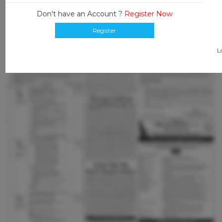
Don't have an Account ?
Register Now
Register
L