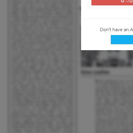
Logi
Don't have an 