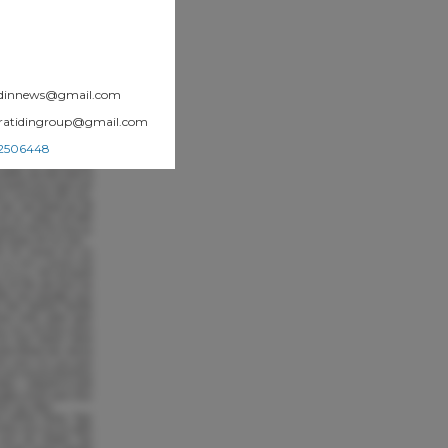
atidinnews@gmail.com
.pratidingroup@gmail.com
002506448