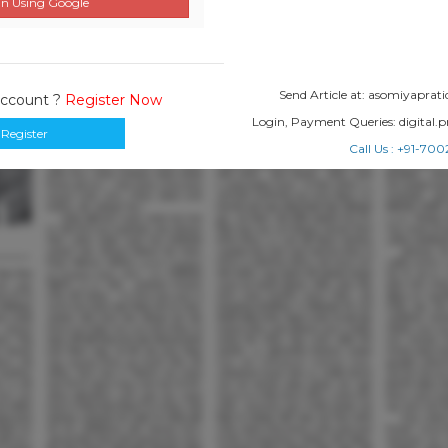
n Using Google
Send Article at: asomiyapr
Account ?
Register Now
Login, Payment Queries: digital
Register
Call Us : +91-7