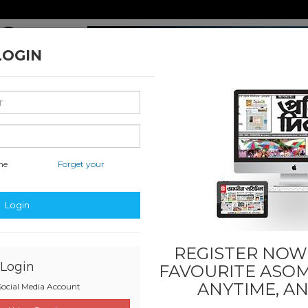
LOGIN
me
Forget your
nal & International
Classified & State
Business
Sports
Login
REGISTER NOW!
Login
FAVOURITE
ASOM
ANYTIME, A
ocial Media Account