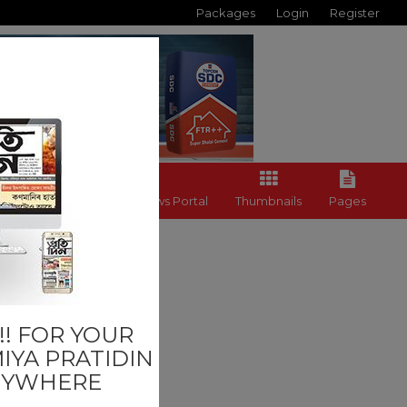
Packages
Login
Register
Back to News Portal
Thumbnails
Pages
Last
! FOR YOUR
IYA PRATIDIN
NYWHERE