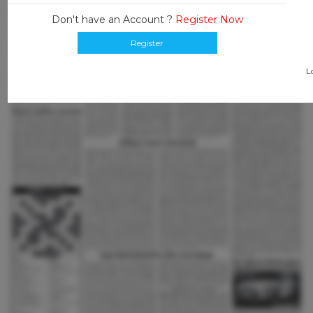
Don't have an Account ?
Register Now
Register
L