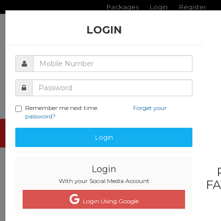
Packages
Login
Register
LOGIN
Remember me next time
Forget your
password?
Toggle
Login
navigati
Login
With your Social Media Account
FA
Login Using Google