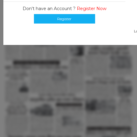
Don't have an Account ?
Register Now
Register
L