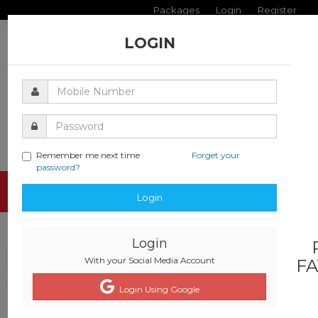
Packages
Login
Register
LOGIN
Remember me next time
Forget your
password?
Toggle
Login
navigati
Login
With your Social Media Account
FA
Login Using Google