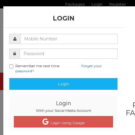
Packages
Login
Register
LOGIN
Remember me next time
Forget your
password?
Toggle
Login
navigati
Login
With your Social Media Account
FA
Login Using Google