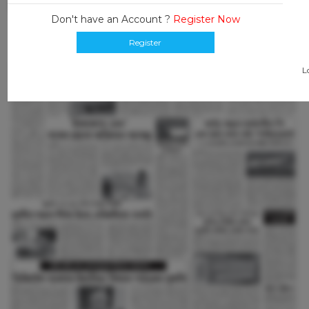
Don't have an Account ?
Register Now
Register
L