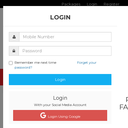
Packages
Login
Register
LOGIN
Remember me next time
Forget your
password?
Toggle
Login
navigati
Login
With your Social Media Account
FA
Login Using Google