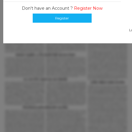
Don't have an Account ?
Register Now
Register
L