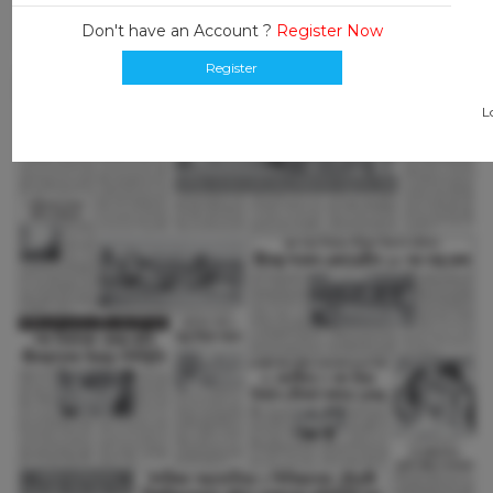
Don't have an Account ?
Register Now
Register
L