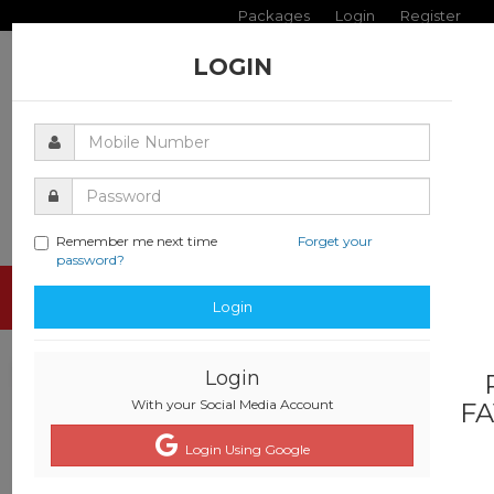
Packages
Login
Register
LOGIN
Remember me next time
Forget your
password?
Toggle
Login
navigati
Login
With your Social Media Account
FA
Login Using Google