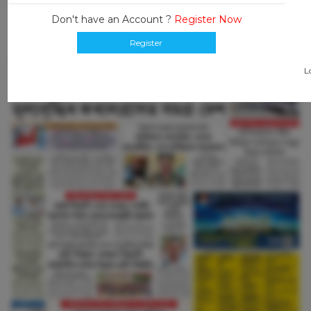
Don't have an Account ?
Register Now
Register
L