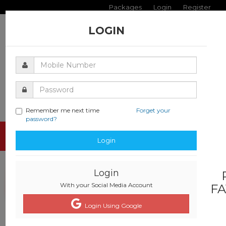
Packages
Login
Register
LOGIN
Remember me next time
Forget your
password?
Toggle
Login
navigati
Login
With your Social Media Account
FA
Login Using Google