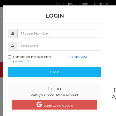
Packages
Login
Register
LOGIN
Remember me next time
Forget your
password?
Toggle
Login
navigati
Login
With your Social Media Account
FA
Login Using Google