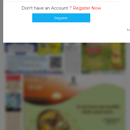
Don't have an Account ?
Register Now
Register
L