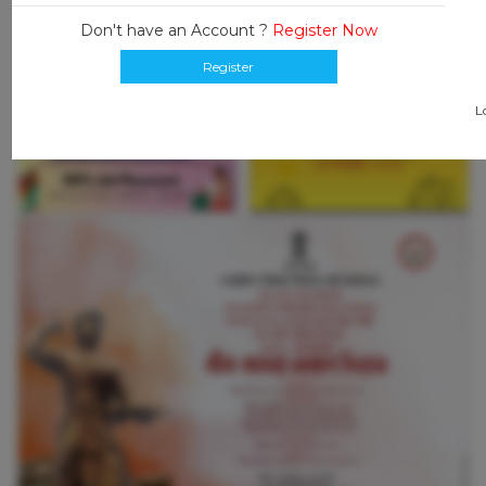
Don't have an Account ?
Register Now
Register
L