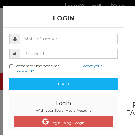
Packages
Login
Register
LOGIN
Remember me next time
Forget your
password?
Toggle
Login
navigati
Login
With your Social Media Account
FA
Login Using Google