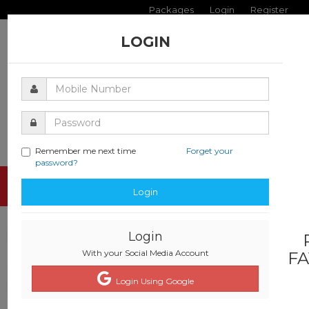
Packages
Login
Register
LOGIN
Remember me next time
Forget your
password?
Toggle
Login
navigati
Login
With your Social Media Account
FA
Login Using Google