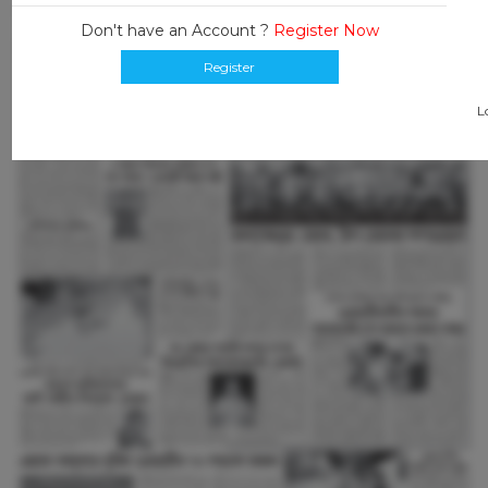
Don't have an Account ?
Register Now
Register
L