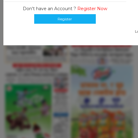
Don't have an Account ?
Register Now
Register
L