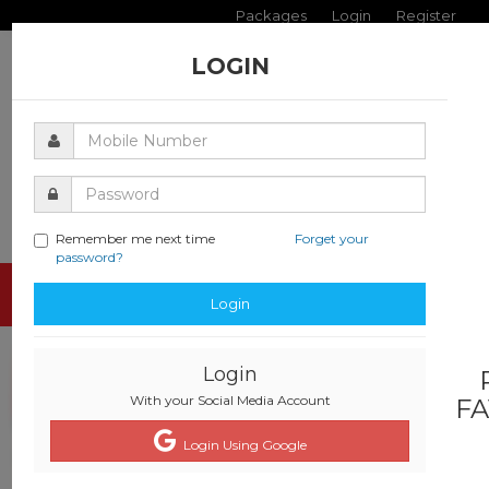
Packages
Login
Register
LOGIN
Remember me next time
Forget your
password?
Toggle
Login
navigati
Login
With your Social Media Account
FA
Login Using Google