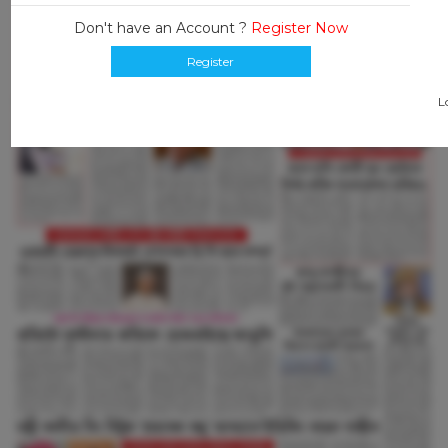
Don't have an Account ?
Register Now
Register
L