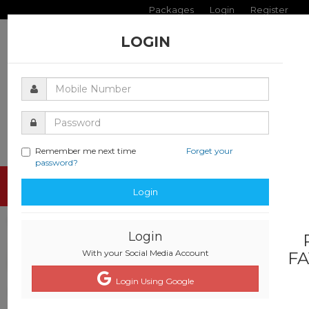
Packages
Login
Register
LOGIN
Remember me next time
Forget your
password?
Toggle
Login
navigati
Login
With your Social Media Account
FA
Login Using Google