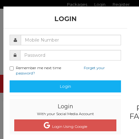
Packages
Login
Register
LOGIN
Remember me next time
Forget your
password?
Toggle
Login
navigati
Login
With your Social Media Account
FA
Login Using Google