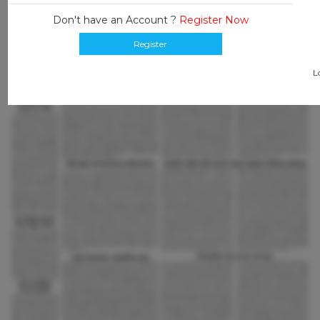
Don't have an Account ?
Register Now
Register
L