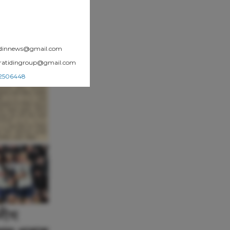
atidinnews@gmail.com
.pratidingroup@gmail.com
002506448