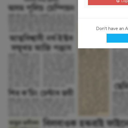
Logi
Don't have an 