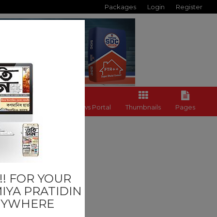
Packages
Login
Register
Back to News Portal
Thumbnails
Pages
Last
! FOR YOUR
IYA PRATIDIN
NYWHERE