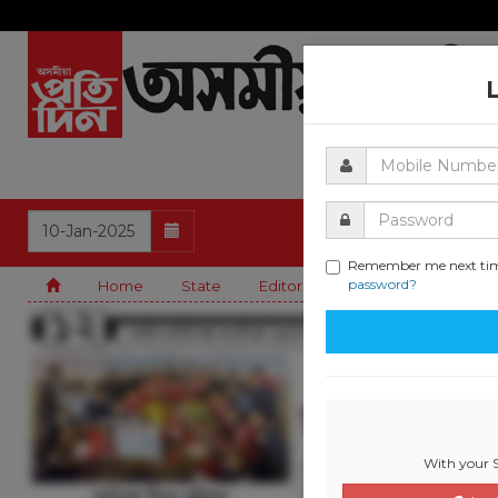
Remember me next ti
password?
Home
State
Editorial
Guwahati
Natio
With your S