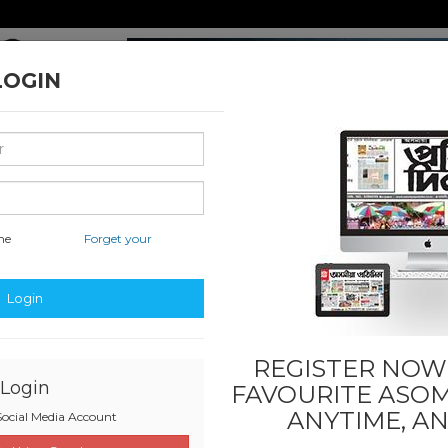
LOGIN
me
Forget your
nal & International
Classified & State
Business
Sports
Login
REGISTER NOW!
Login
FAVOURITE
ASOM
ANYTIME, A
ocial Media Account