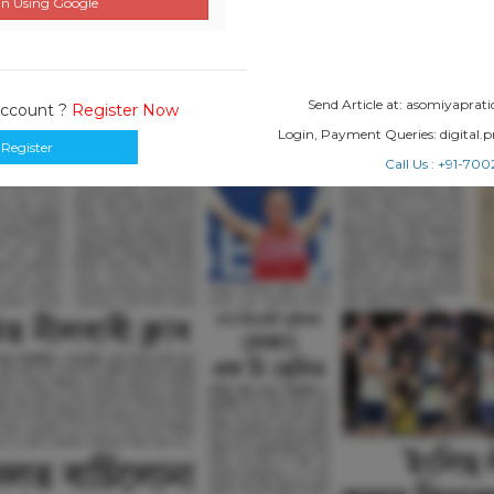
n Using Google
Send Article at: asomiyapr
Account ?
Register Now
Login, Payment Queries: digital
Register
Call Us : +91-7