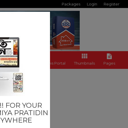
Packages
Login
Register
Back to News Portal
Thumbnails
Pages
Last
! FOR YOUR
IYA PRATIDIN
NYWHERE