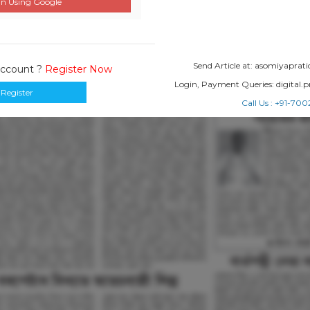
n Using Google
Send Article at: asomiyapr
Account ?
Register Now
Login, Payment Queries: digital
Register
Call Us : +91-7