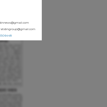
atidinnews@gmail.com
.pratidingroup@gmail.com
002506448