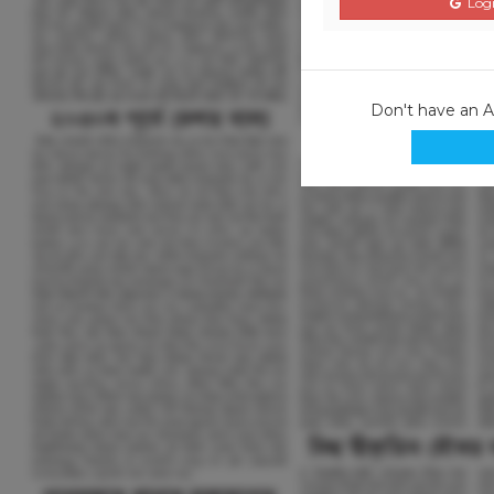
Logi
Don't have an 