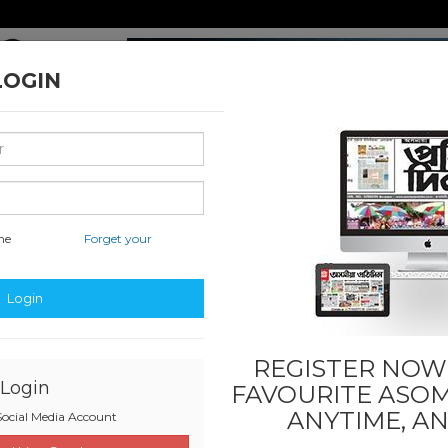
LOGIN
me
Forget your
nal & International
Classified & State
Business
Sports
Login
REGISTER NOW!
Login
FAVOURITE
ASOM
ANYTIME, A
ocial Media Account