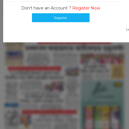
Don't have an Account ?
Register Now
Register
L