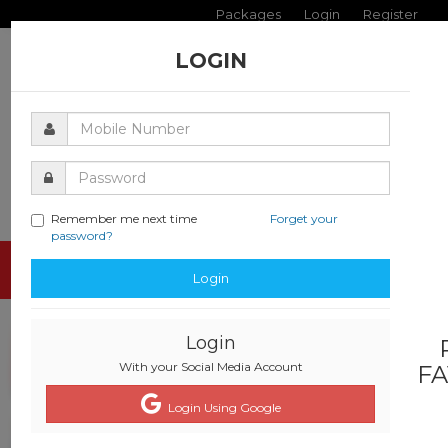
Packages
Login
Register
LOGIN
Remember me next time
Forget your
password?
Toggle
Login
navigati
Login
With your Social Media Account
FA
Login Using Google