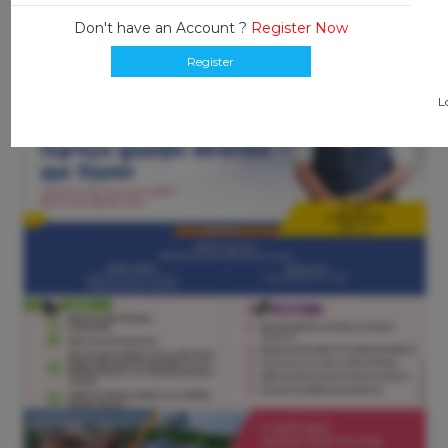
Don't have an Account ?
Register Now
Register
L