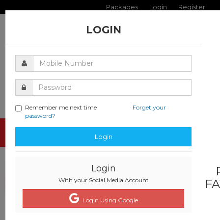
Packages
Login
Register
LOGIN
Remember me next time
Forget your
password?
Toggle
Login
navigati
Login
With your Social Media Account
FA
Login Using Google