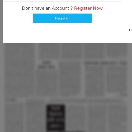
Don't have an Account ?
Register Now
Register
L