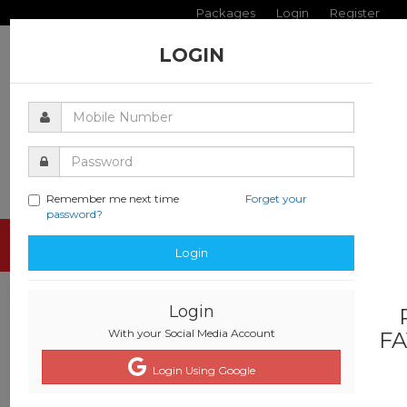
Packages
Login
Register
LOGIN
Remember me next time
Forget your
password?
Toggle
Login
navigati
Login
With your Social Media Account
FA
Login Using Google