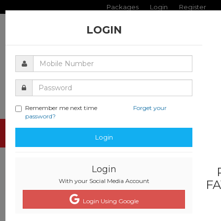
Packages
Login
Register
LOGIN
Remember me next time
Forget your
password?
Toggle
Login
navigati
Login
With your Social Media Account
FA
Login Using Google