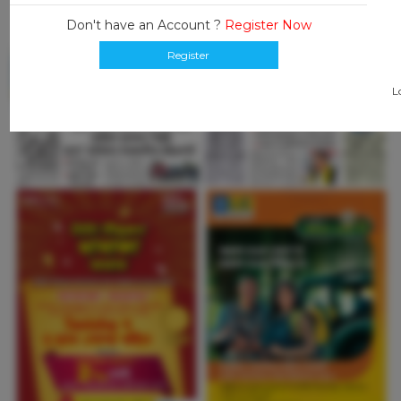
Don't have an Account ?
Register Now
Register
L