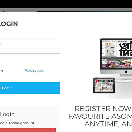
LOGIN
me
Forget your
nal & International
Classified & State
Business
Sports
Login
REGISTER NOW!
Login
FAVOURITE
ASOM
ANYTIME, A
ocial Media Account