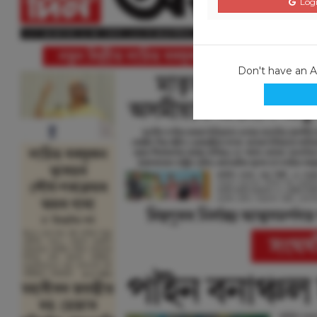
Logi
Don't have an 