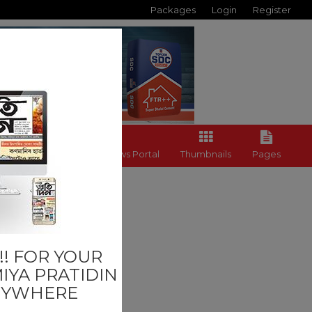
Packages
Login
Register
Back to News Portal
Thumbnails
Pages
Others
! FOR YOUR
IYA PRATIDIN
NYWHERE