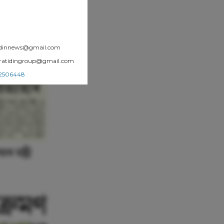
atidinnews@gmail.com
.pratidingroup@gmail.com
002506448