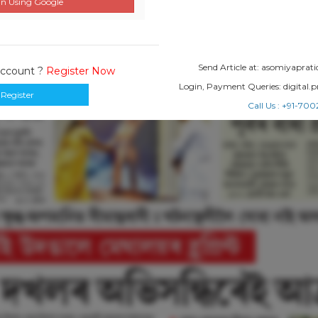
n Using Google
Send Article at: asomiyapr
Account ?
Register Now
Login, Payment Queries: digital
Register
Call Us : +91-7