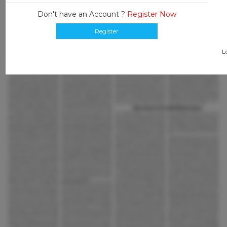
Don't have an Account ?
Register Now
Register
L