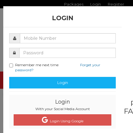
Packages
Login
Register
LOGIN
Remember me next time
Forget your
password?
Toggle
Login
navigati
Login
With your Social Media Account
FA
Login Using Google